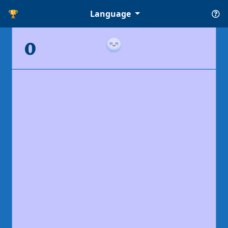
🏆
Language